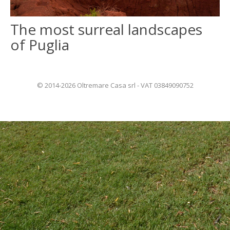
The most surreal landscapes
ITALIANO
of Puglia
FRANÇAIS
© 2014-2026 Oltremare Casa srl - VAT 03849090752