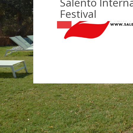
Salento Interna
Festival