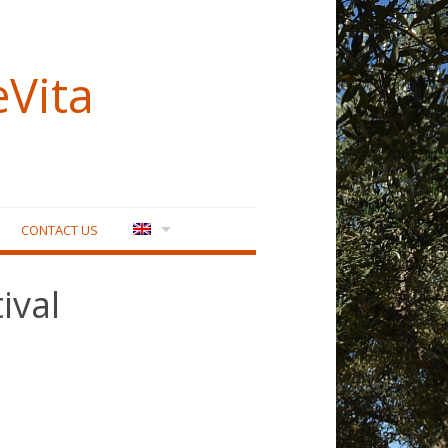
eVita
CONTACT US
ival