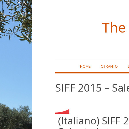
The 
Skip
HOME
OTRANTO
to
content
SIFF 2015 – Sal
(Italiano) SIFF 