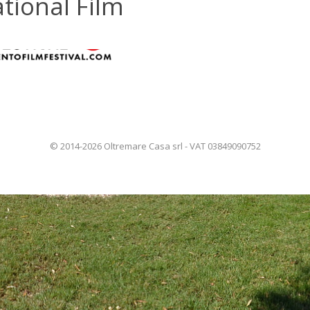
tional Film
© 2014-2026 Oltremare Casa srl - VAT 03849090752