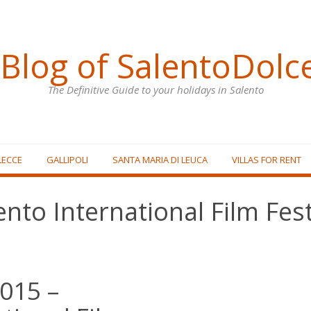
Blog of SalentoDolc
The Definitive Guide to your holidays in Salento
LECCE
GALLIPOLI
SANTA MARIA DI LEUCA
VILLAS FOR RENT
ento International Film Fest
2015 –