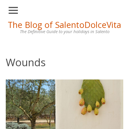
Close
Skip
The Blog of SalentoDolceVita
HOME
to
content
The Definitive Guide to your holidays in Salento
OTRANTO
LECCE
GALLIPOLI
Wounds
SANTA
MARIA
DI
LEUCA
VILLAS
FOR
RENT
CONTACT
US