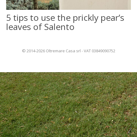
5 tips to use the prickly pear’s
ITALIANO
leaves of Salento
FRANÇAIS
© 2014-2026 Oltremare Casa srl - VAT 03849090752