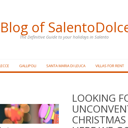
Blog of SalentoDolc
The Definitive Guide to your holidays in Salento
LECCE
GALLIPOLI
SANTA MARIA DI LEUCA
VILLAS FOR RENT
LOOKING F
UNCONVEN
CHRISTMAS