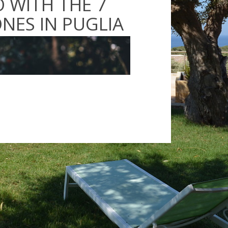
 WITH THE 7
NES IN PUGLIA