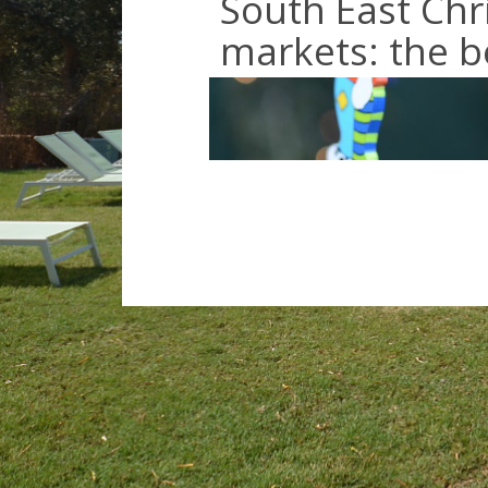
South East Chr
markets: the be