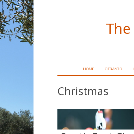
The 
Skip
HOME
OTRANTO
to
content
Christmas