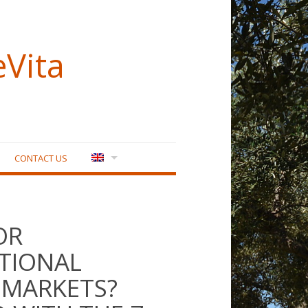
eVita
CONTACT US
OR
TIONAL
 MARKETS?