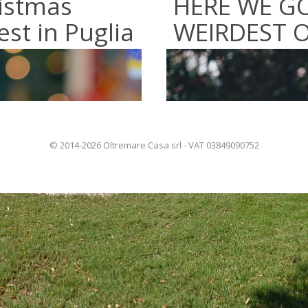
istmas
HERE WE GO
st in Puglia
WEIRDEST O
© 2014-2026 Oltremare Casa srl - VAT 03849090752