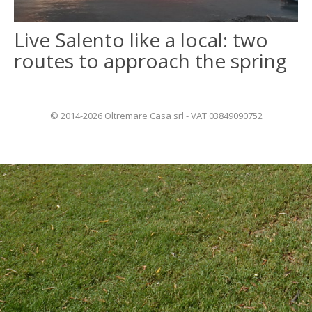
Live Salento like a local: two
ITALIANO
routes to approach the spring
FRANÇAIS
© 2014-2026 Oltremare Casa srl - VAT 03849090752