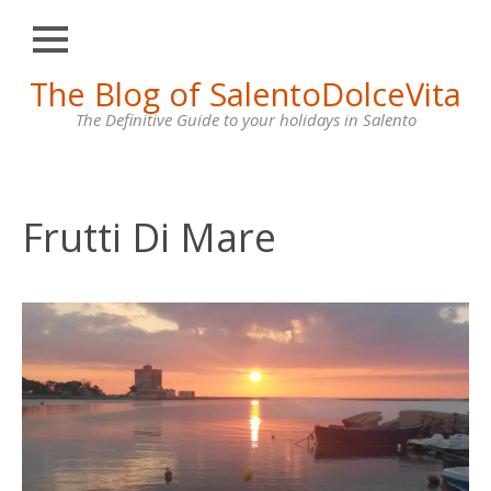
Close
Skip
The Blog of SalentoDolceVita
HOME
to
content
The Definitive Guide to your holidays in Salento
OTRANTO
LECCE
GALLIPOLI
Frutti Di Mare
SANTA
MARIA
DI
LEUCA
VILLAS
FOR
RENT
CONTACT
US