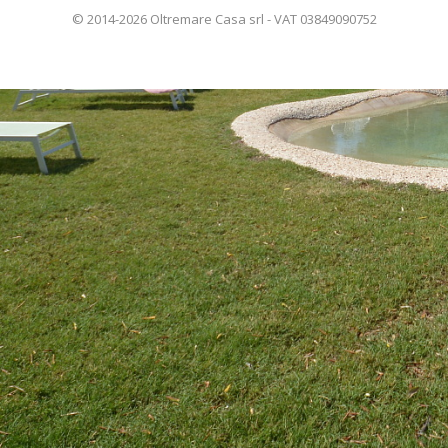
© 2014-2026 Oltremare Casa srl - VAT 03849090752
ITALIANO
FRANÇAIS