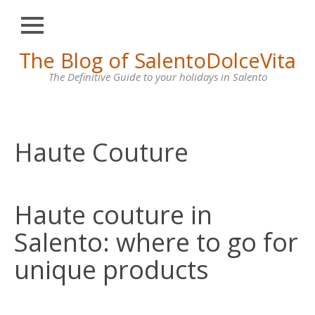
Close
Skip
The Blog of SalentoDolceVita
HOME
to
content
The Definitive Guide to your holidays in Salento
OTRANTO
LECCE
GALLIPOLI
Haute Couture
SANTA
MARIA
DI
Haute couture in
LEUCA
Salento: where to go for
VILLAS
FOR
unique products
RENT
CONTACT
US