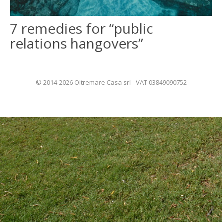
7 remedies for “public
ITALIANO
relations hangovers”
FRANÇAIS
© 2014-2026 Oltremare Casa srl - VAT 03849090752