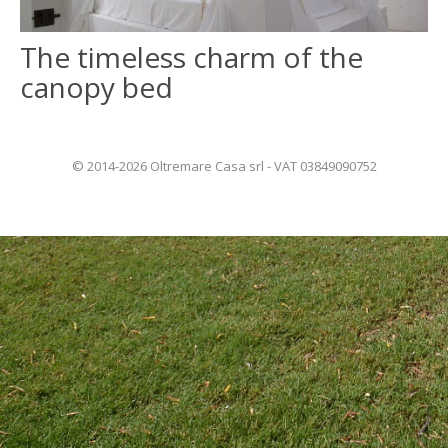
The timeless charm of the
ITALIANO
canopy bed
FRANÇAIS
© 2014-2026 Oltremare Casa srl - VAT 03849090752