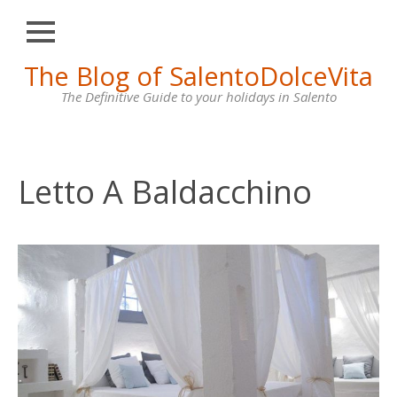
Close
Skip
The Blog of SalentoDolceVita
HOME
to
content
The Definitive Guide to your holidays in Salento
OTRANTO
LECCE
GALLIPOLI
Letto A Baldacchino
SANTA
MARIA
DI
LEUCA
VILLAS
FOR
RENT
CONTACT
US