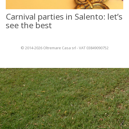
Carnival parties in Salento: let’s
ITALIANO
see the best
FRANÇAIS
© 2014-2026 Oltremare Casa srl - VAT 03849090752