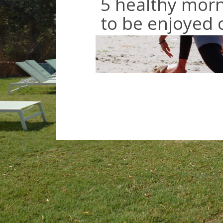
5 healthy morn
to be enjoyed 