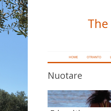
The 
Skip
HOME
OTRANTO
to
content
Nuotare