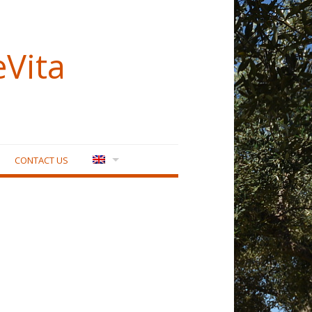
eVita
CONTACT US