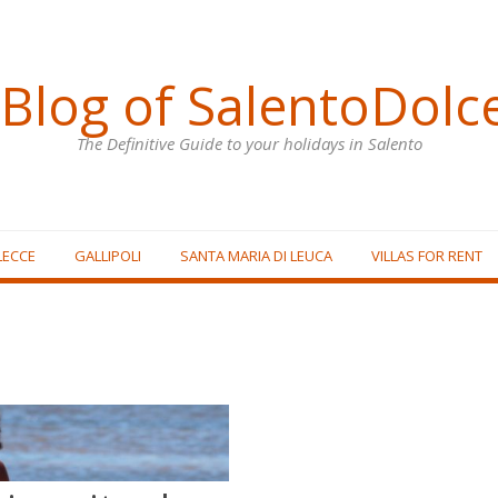
Blog of SalentoDolc
The Definitive Guide to your holidays in Salento
LECCE
GALLIPOLI
SANTA MARIA DI LEUCA
VILLAS FOR RENT