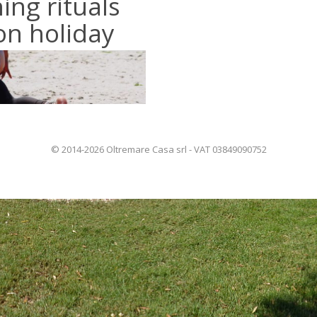
ing rituals
on holiday
© 2014-2026 Oltremare Casa srl - VAT 03849090752