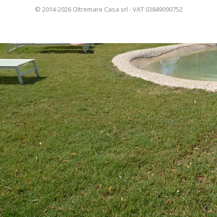
© 2014-2026 Oltremare Casa srl - VAT 03849090752
ITALIANO
FRANÇAIS