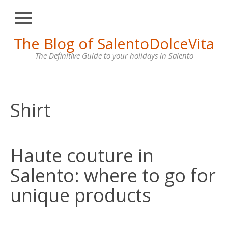
Close
Skip
The Blog of SalentoDolceVita
HOME
to
content
The Definitive Guide to your holidays in Salento
OTRANTO
LECCE
GALLIPOLI
Shirt
SANTA
MARIA
DI
Haute couture in
LEUCA
Salento: where to go for
VILLAS
FOR
unique products
RENT
CONTACT
US