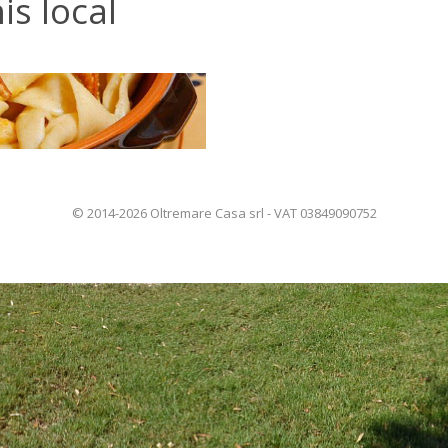
is local
© 2014-2026 Oltremare Casa srl - VAT 03849090752