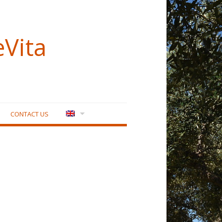
eVita
CONTACT US