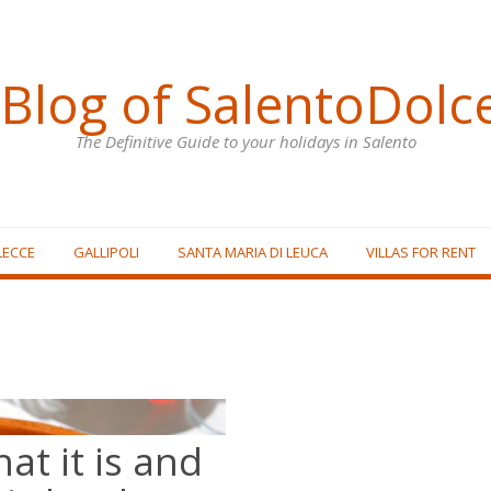
Blog of SalentoDolc
The Definitive Guide to your holidays in Salento
LECCE
GALLIPOLI
SANTA MARIA DI LEUCA
VILLAS FOR RENT
hat it is and