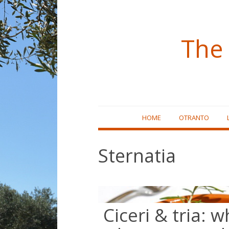
The 
Skip
HOME
OTRANTO
to
content
Sternatia
Ciceri & tria: w