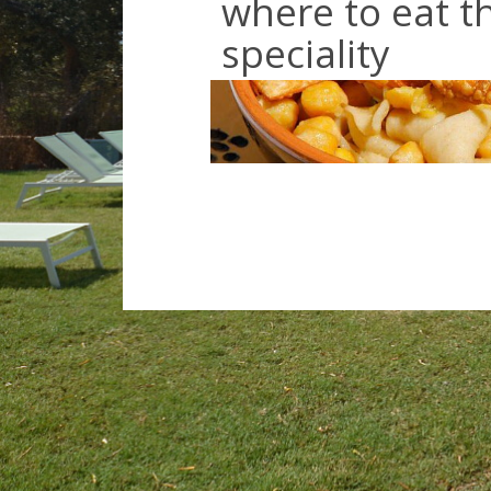
where to eat th
speciality