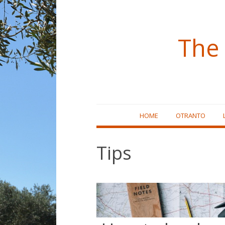
The 
Skip
HOME
OTRANTO
to
content
Tips