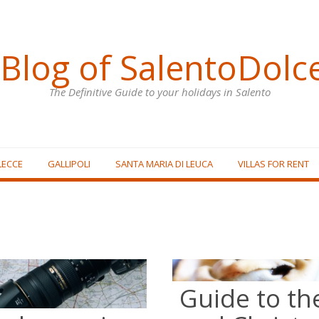
Blog of SalentoDolc
The Definitive Guide to your holidays in Salento
LECCE
GALLIPOLI
SANTA MARIA DI LEUCA
VILLAS FOR RENT
Guide to th