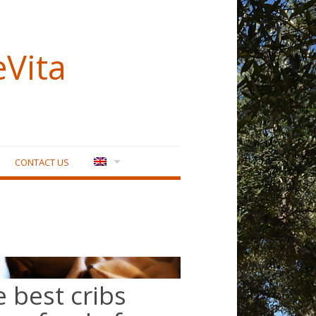
eVita
CONTACT US
e best cribs