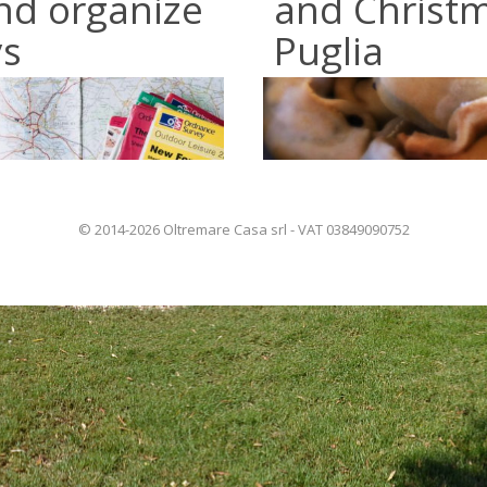
nd organize
and Christm
ys
Puglia
© 2014-2026 Oltremare Casa srl - VAT 03849090752