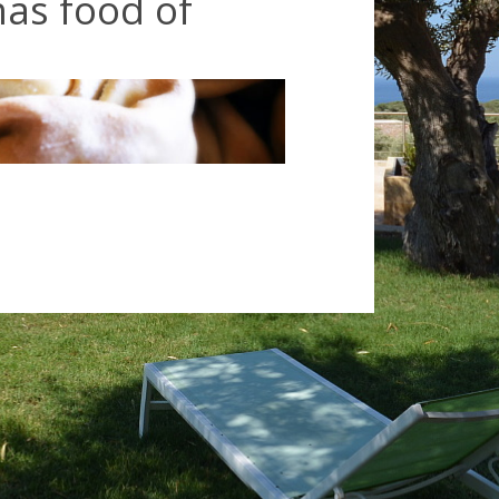
as food of