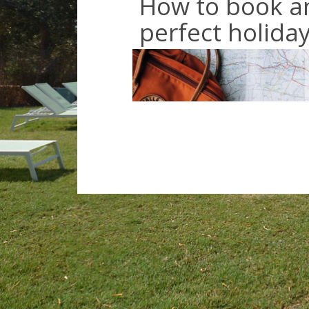
How to book a
perfect holida