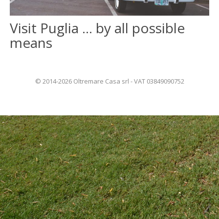
Visit Puglia … by all possible
ITALIANO
means
FRANÇAIS
© 2014-2026 Oltremare Casa srl - VAT 03849090752