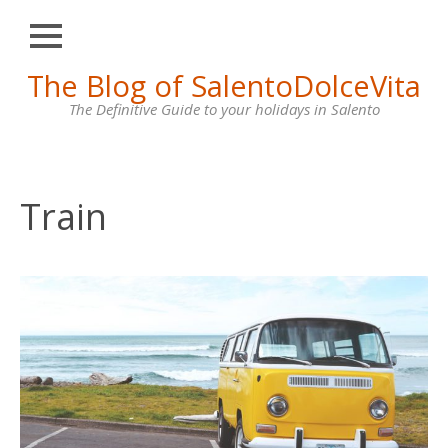
Close
Skip
The Blog of SalentoDolceVita
HOME
to
content
The Definitive Guide to your holidays in Salento
OTRANTO
LECCE
GALLIPOLI
Train
SANTA
MARIA
DI
LEUCA
VILLAS
FOR
RENT
CONTACT
US