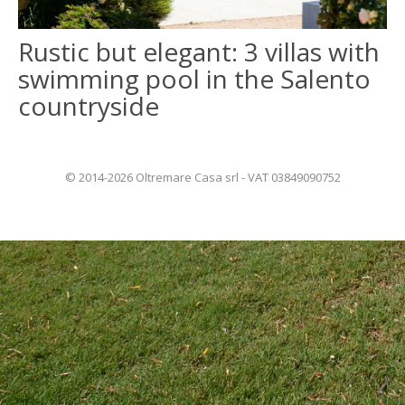
Rustic but elegant: 3 villas with
ITALIANO
swimming pool in the Salento
FRANÇAIS
countryside
© 2014-2026 Oltremare Casa srl - VAT 03849090752