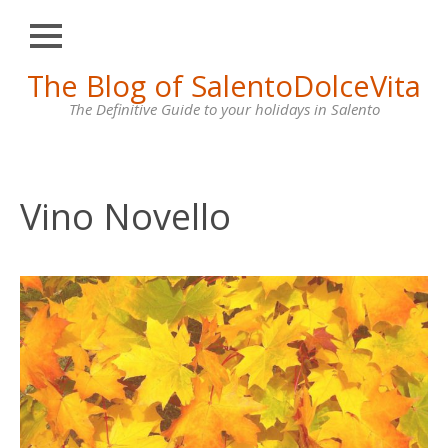
Close
Skip
The Blog of SalentoDolceVita
HOME
to
content
The Definitive Guide to your holidays in Salento
OTRANTO
LECCE
GALLIPOLI
Vino Novello
SANTA
MARIA
DI
LEUCA
VILLAS
FOR
RENT
CONTACT
US