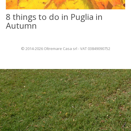
8 things to do in Puglia in
ITALIANO
Autumn
FRANÇAIS
© 2014-2026 Oltremare Casa srl - VAT 03849090752