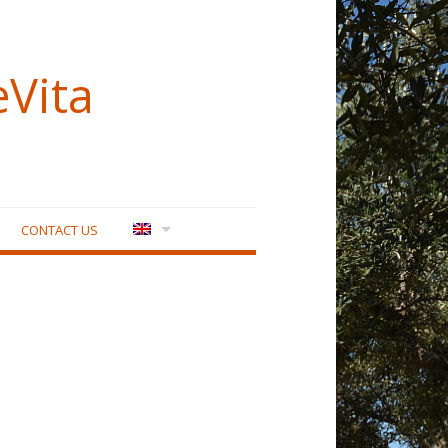
eVita
CONTACT US