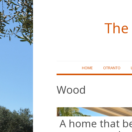
The 
Skip
HOME
OTRANTO
to
content
Wood
A home that 