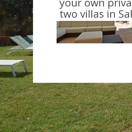
your own priva
two villas in S