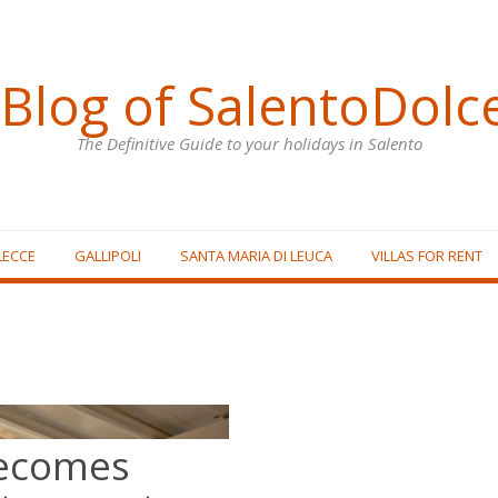
Blog of SalentoDolc
The Definitive Guide to your holidays in Salento
LECCE
GALLIPOLI
SANTA MARIA DI LEUCA
VILLAS FOR RENT
becomes