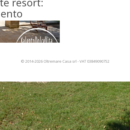
te resort:
alento
© 2014-2026 Oltremare Casa srl - VAT 03849090752