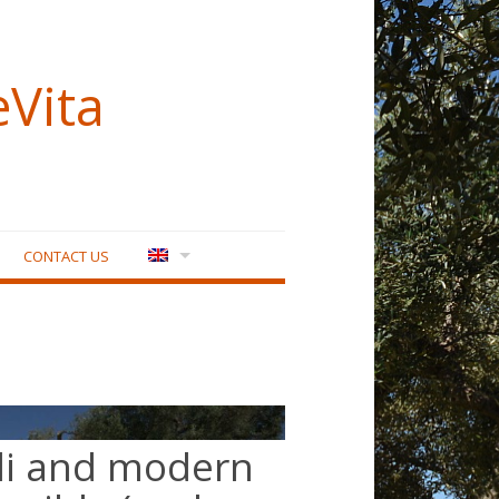
eVita
CONTACT US
lli and modern