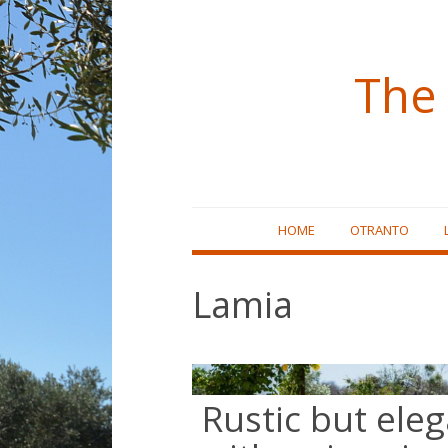
The 
Skip
HOME
OTRANTO
to
content
Lamia
Rustic but elega