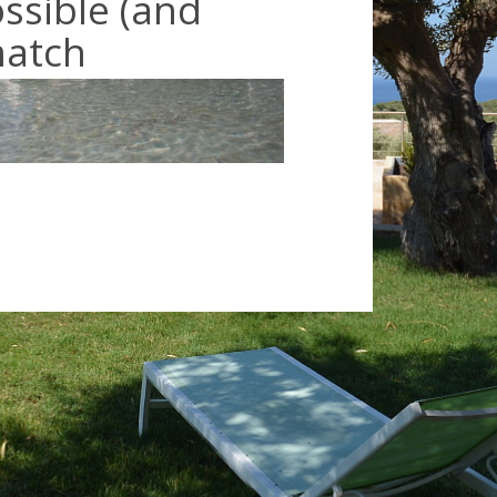
ossible (and
match