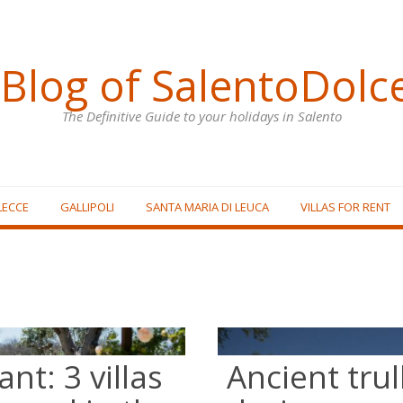
Blog of SalentoDolc
The Definitive Guide to your holidays in Salento
LECCE
GALLIPOLI
SANTA MARIA DI LEUCA
VILLAS FOR RENT
nt: 3 villas
Ancient tru