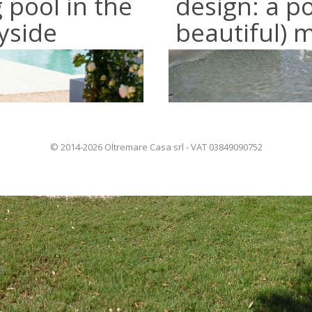
pool in the
design: a p
yside
beautiful) 
© 2014-2026 Oltremare Casa srl - VAT 03849090752