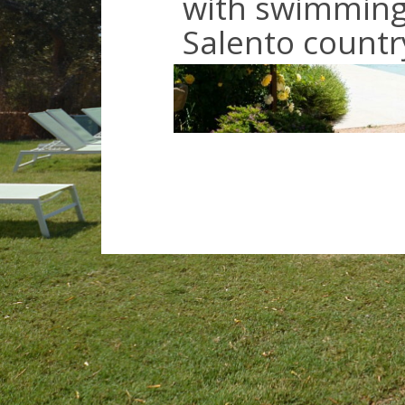
with swimming 
Salento countr