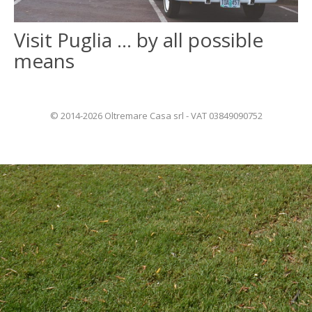
Visit Puglia … by all possible
ITALIANO
means
FRANÇAIS
© 2014-2026 Oltremare Casa srl - VAT 03849090752