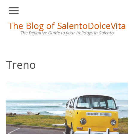
Close
Skip
The Blog of SalentoDolceVita
HOME
to
content
The Definitive Guide to your holidays in Salento
OTRANTO
LECCE
GALLIPOLI
Treno
SANTA
MARIA
DI
LEUCA
VILLAS
FOR
RENT
CONTACT
US