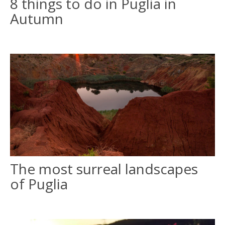
8 things to do in Puglia in
Autumn
The most surreal landscapes
of Puglia