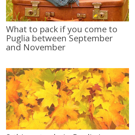
ITALIANO
What to pack if you come to
FRANÇAIS
Puglia between September
and November