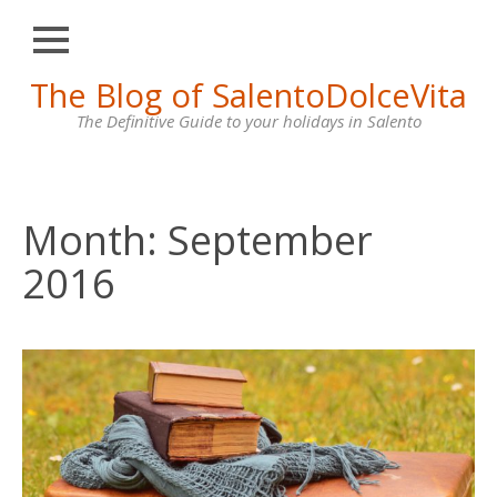
Close
Skip
The Blog of SalentoDolceVita
HOME
to
content
The Definitive Guide to your holidays in Salento
OTRANTO
LECCE
GALLIPOLI
Month:
September
SANTA
2016
MARIA
DI
LEUCA
VILLAS
FOR
RENT
CONTACT
US