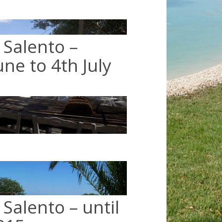
 Salento –
ne to 4th July
Salento – until