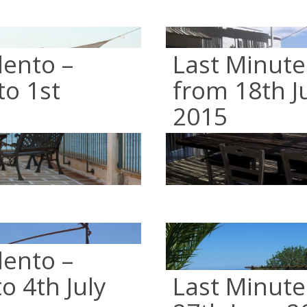
lento –
Last Minute
to 1st
from 18th Ju
2015
lento –
o 4th July
Last Minute 