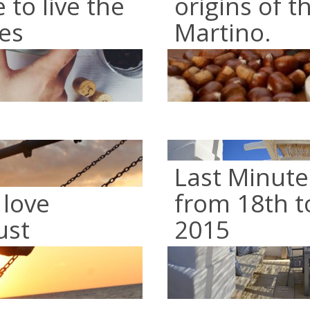
to live the
origins of t
es
Martino.
Last Minute
 love
from 18th t
ust
2015