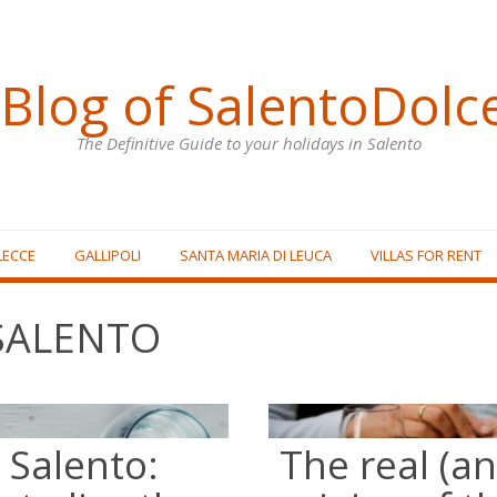
Blog of SalentoDolc
The Definitive Guide to your holidays in Salento
LECCE
GALLIPOLI
SANTA MARIA DI LEUCA
VILLAS FOR RENT
SALENTO
 Salento:
The real (a