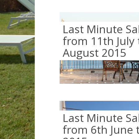
Last Minute Sa
from 11th July 
August 2015
Last Minute Sa
from 6th June t