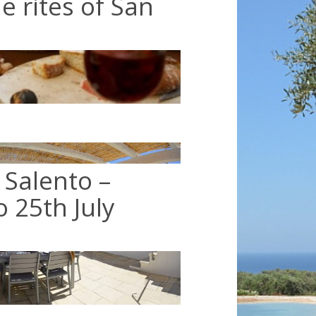
he rites of San
 Salento –
o 25th July