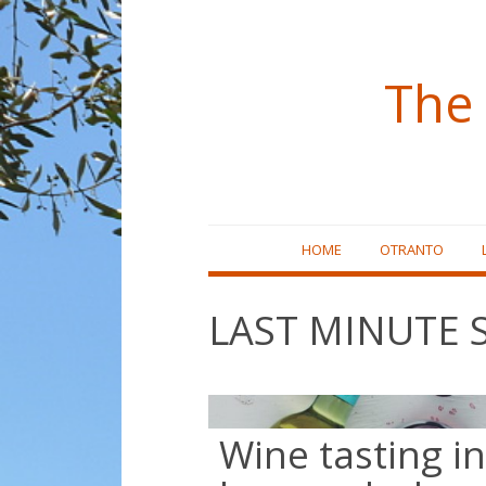
The 
Skip
HOME
OTRANTO
to
content
LAST MINUTE 
Wine tasting in