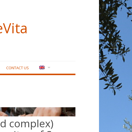
eVita
CONTACT US
nd complex)