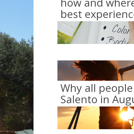
how and where 
best experienc
Why all people
Salento in Aug