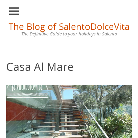
Close
Skip
The Blog of SalentoDolceVita
HOME
to
content
The Definitive Guide to your holidays in Salento
OTRANTO
LECCE
GALLIPOLI
Casa Al Mare
SANTA
MARIA
DI
LEUCA
VILLAS
FOR
RENT
CONTACT
US