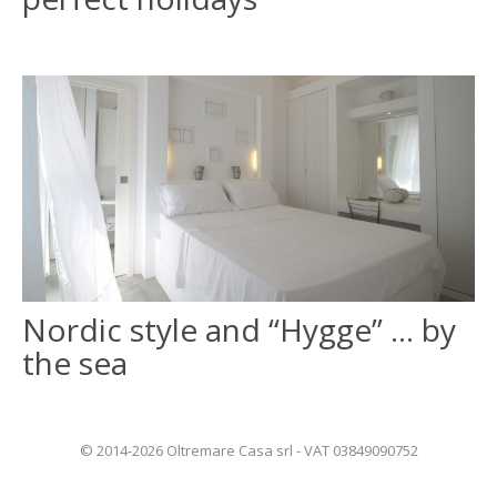
Nordic style and “Hygge” … by
the sea
© 2014-2026 Oltremare Casa srl - VAT 03849090752