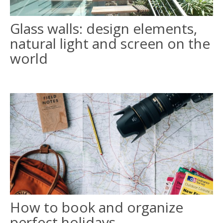
Glass walls: design elements,
ITALIANO
natural light and screen on the
FRANÇAIS
world
How to book and organize
perfect holidays