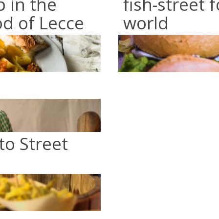
p in the
fish-street 
od of Lecce
world
to Street