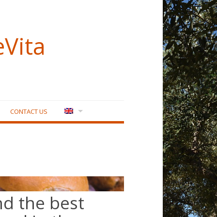
eVita
CONTACT US
nd the best