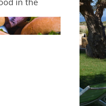
food in the