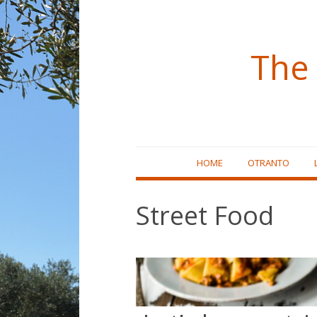
The 
Skip
HOME
OTRANTO
to
content
Street Food