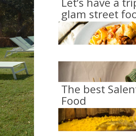
Let’s have a tri
glam street fo
The best Salen
Food