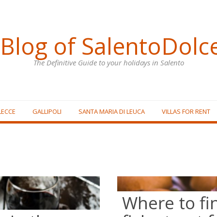
Blog of SalentoDolc
The Definitive Guide to your holidays in Salento
LECCE
GALLIPOLI
SANTA MARIA DI LEUCA
VILLAS FOR RENT
Where to fi