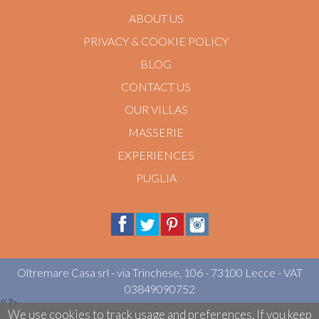
ABOUT US
PRIVACY & COOKIE POLICY
BLOG
CONTACT US
OUR VILLAS
MASSERIE
EXPERIENCES
PUGLIA
Oltremare Casa srl - via Trinchese, 106 - 73100 Lecce - VAT
03849090752
//
?>
We use cookies to track usage and preferences. If you keep