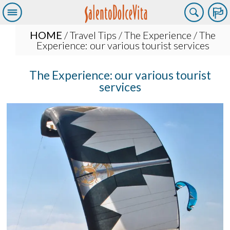
HOME
/
Travel Tips
/
The Experience
/ The
Experience: our various tourist services
The Experience: our various tourist
services