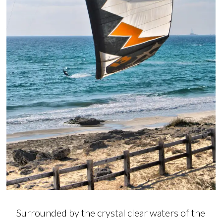
Surrounded by the crystal clear waters of the