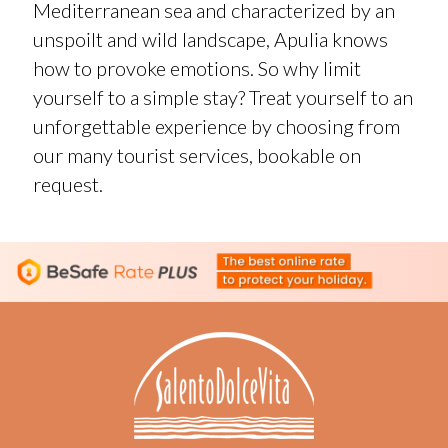
Mediterranean sea and characterized by an
unspoilt and wild landscape, Apulia knows
how to provoke emotions. So why limit
yourself to a simple stay? Treat yourself to an
unforgettable experience by choosing from
our many tourist services, bookable on
request.