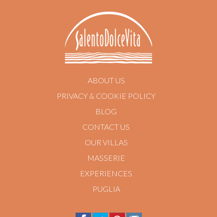
ABOUT US
PRIVACY & COOKIE POLICY
BLOG
CONTACT US
OUR VILLAS
MASSERIE
EXPERIENCES
PUGLIA