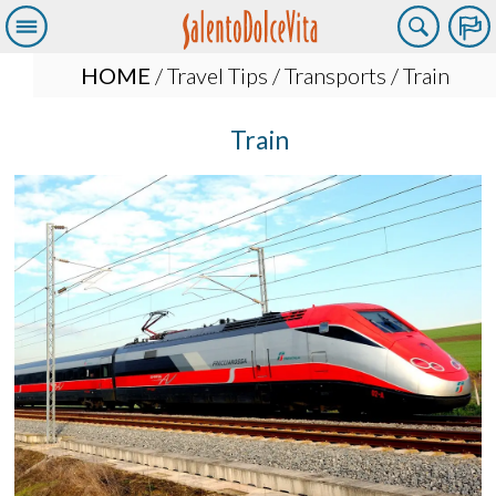
HOME
/
Travel Tips
/
Transports
/ Train
Train