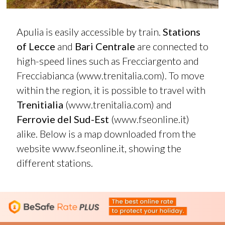
Apulia is easily accessible by train.
Stations
of Lecce
and
Bari Centrale
are connected to
high-speed lines such as Frecciargento and
Frecciabianca (
www.trenitalia.com
). To move
within the region, it is possible to travel with
Trenitialia
(
www.trenitalia.com
) and
Ferrovie del Sud-Est
(
www.fseonline.it
)
alike. Below is a map downloaded from the
website
www.fseonline.it
, showing the
different stations.