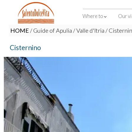
Where to
Our vi
HOME
/
Guide of Apulia
/
Valle d'Itria
/ Cisterni
Cisternino