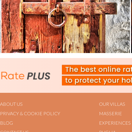
ABOUT US
OUR VILLAS
PRIVACY & COOKIE POLICY
MASSERIE
BLOG
EXPERIENCES