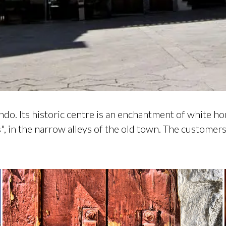
ndo. Its historic centre is an enchantment of white h
s", in the narrow alleys of the old town. The custome