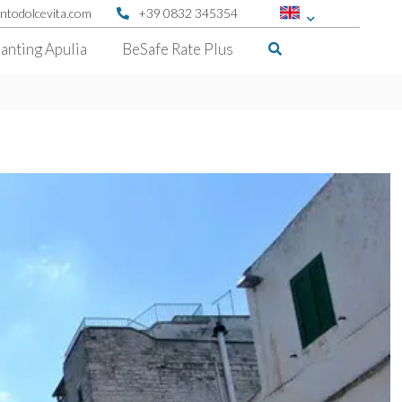
ntodolcevita.com
+39 0832 345354
anting Apulia
BeSafe Rate Plus