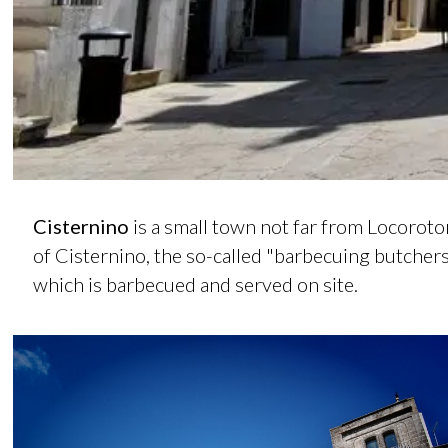
Cisternino
is a small town not far from Locoroto
of Cisternino, the so-called "barbecuing butcher
which is barbecued and served on site.