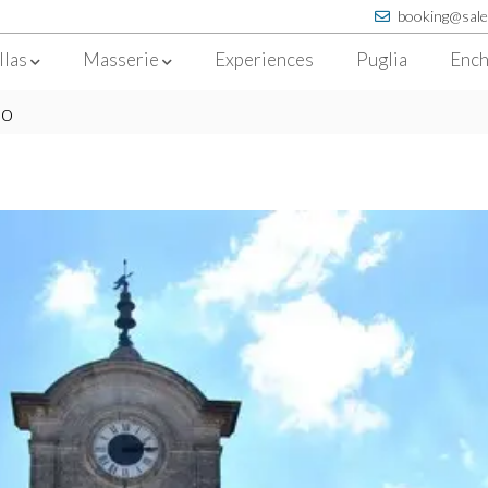
booking@sale
llas
Masserie
Experiences
Puglia
Ench
no