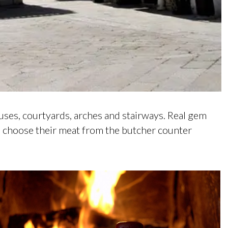
ouses, courtyards, arches and stairways. Real gem
rs choose their meat from the butcher counter