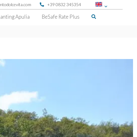
ntodolcevita.com
+39 0832 345354
anting Apulia
BeSafe Rate Plus