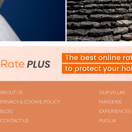
ABOUT US
OUR VILLAS
PRIVACY & COOKIE POLICY
MASSERIE
BLOG
EXPERIENCES
CONTACT US
PUGLIA