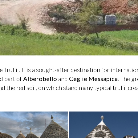
e Trulli". It is a sought-after destination for internati
d part of
Alberobello
and
Ceglie
Messapica
. The gr
and the red soil, on which stand many typical trulli, c