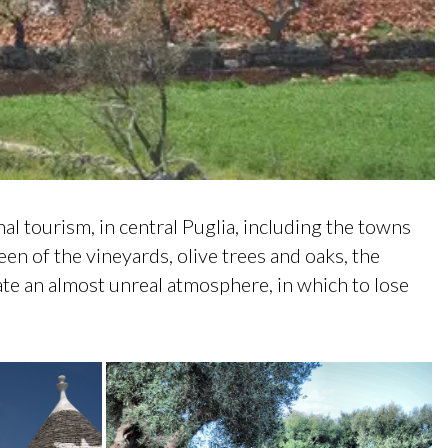
onal tourism, in central Puglia, including the towns
een of the vineyards, olive trees and oaks, the
reate an almost unreal atmosphere, in which to lose