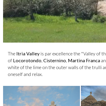
The
Itria Valley
is par excellence the "Valley of th
of
Locorotondo
,
Cisternino
,
Martina
Franca
an
white of the lime on the outer walls of the trulli 
oneself and relax.