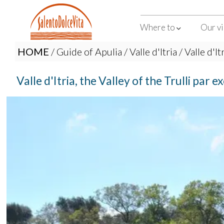
Where to
Our vi
HOME
/
Guide of Apulia
/
Valle d'Itria
/ Valle d'It
Valle d'Itria, the Valley of the Trulli par e