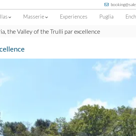
booking@sale
llas
Masserie
Experiences
Puglia
Ench
ria, the Valley of the Trulli par excellence
xcellence