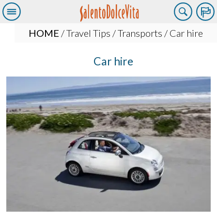
HOME
/
Travel Tips
/
Transports
/ Car hire
Car hire