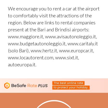
We encourage you to rent a car at the airport
to comfortably visit the attractions of the
region. Below are links to rental companies
present at the Bari and Brindisi airports:
www.maggiore.it
,
www.avisautonoleggio.it
,
www.budgetautonoleggio.it
,
www.caritaly.it
(solo Bari),
www.hertz.it
,
www.europcar.it
,
www.locautorent.com
,
www.sixt.it
,
autoeuropa.it
.