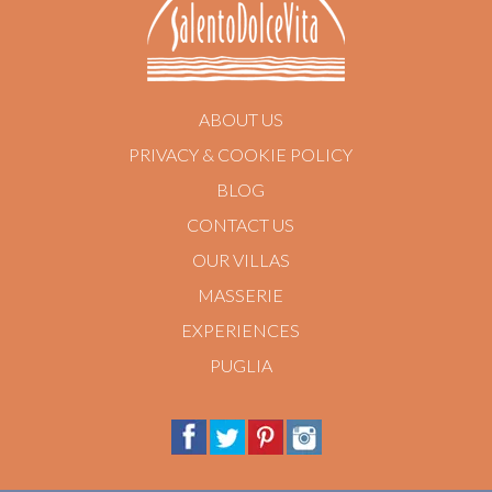
ABOUT US
PRIVACY & COOKIE POLICY
BLOG
CONTACT US
OUR VILLAS
MASSERIE
EXPERIENCES
PUGLIA