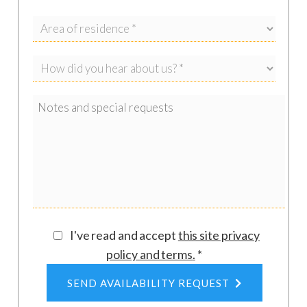
I've read and accept
this site privacy
policy and terms
.
*
SEND AVAILABILITY REQUEST