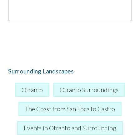
Surrounding Landscapes
Otranto
Otranto Surroundings
The Coast from San Foca to Castro
Events in Otranto and Surrounding