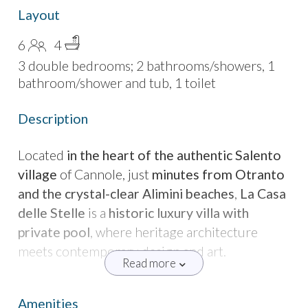
Layout
6
4
3 double bedrooms; 2 bathrooms/showers, 1
bathroom/shower and tub, 1 toilet
Description
Located
in the heart of the authentic Salento
village
of Cannole, just
minutes from Otranto
and the crystal-clear Alimini beaches
,
La Casa
delle Stelle
is a
historic luxury villa with
private pool
, where heritage architecture
meets contemporary design and art.
Read more
The property was once the
village bakery
,
where bread was baked in two large stone
Amenities