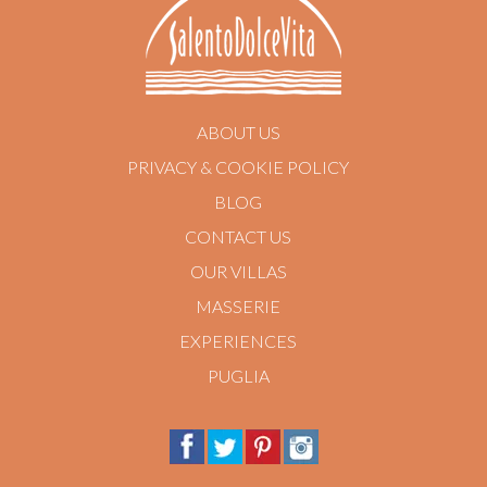
ABOUT US
PRIVACY & COOKIE POLICY
BLOG
CONTACT US
OUR VILLAS
MASSERIE
EXPERIENCES
PUGLIA