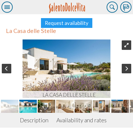
Request availability
La Casa delle Stelle
LA CASA DELLE STELLE
Description
Availability and rates