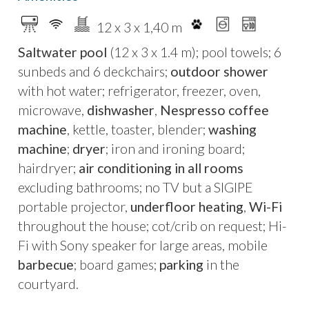
ovens that today, following a meticulous
12 x 3 x 1,40 m
restoration, have been transformed into the
Saltwater pool
(12 x 3 x 1.4 m); pool towels; 6
villa’s kitchen and dining area. The original soul
sunbeds and 6 deckchairs;
outdoor shower
of the house lives on through architectural
with hot water; refrigerator, freezer, oven,
details and an artistic installation of
brass stars
microwave,
dishwasher
,
Nespresso coffee
set into the courtyard floor
, from which the
machine
, kettle, toaster, blender;
washing
villa takes its name.
machine
;
dryer
; iron and ironing board;
Today, the residence offers
three double
hairdryer;
air conditioning in all rooms
bedrooms with en-suite bathrooms
, a
bright
excluding bathrooms; no TV but a SIGIPE
open-plan living area with island kitchen
, and
portable projector,
underfloor heating
,
Wi-Fi
floor-to-ceiling windows opening onto a
lush
throughout the house; cot/crib on request; Hi-
tropical garden
. Outdoors, a
12-metre private
Fi with Sony speaker for large areas, mobile
swimming pool set within the garden
is
barbecue
; board games;
parking
in the
surrounded by Mediterranean vegetation,
courtyard.
ensuring peace and privacy despite the central