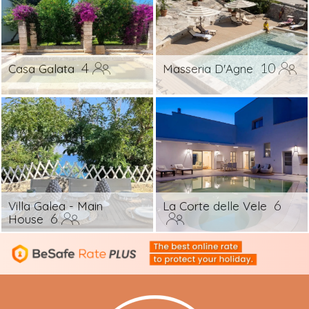
4
10
Casa Galata
Masseria D'Agne
6
Villa Galea - Main
La Corte delle Vele
6
House