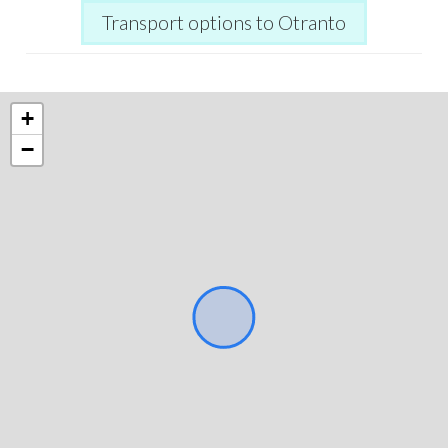
Transport options to Otranto
+
−