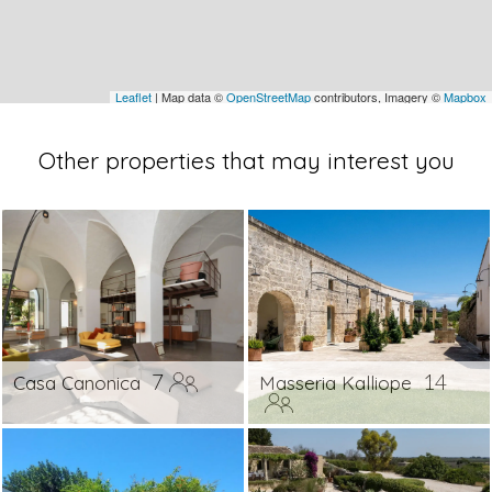
Leaflet
| Map data ©
OpenStreetMap
contributors, Imagery ©
Mapbox
Other properties that may interest you
7
14
Casa Canonica
Masseria Kalliope