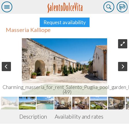
Request availability
Masseria Kalliope
Charming_masseria_for_rent_Salento_Puglia_pool_garden_
(49)
Description
Availability and rates