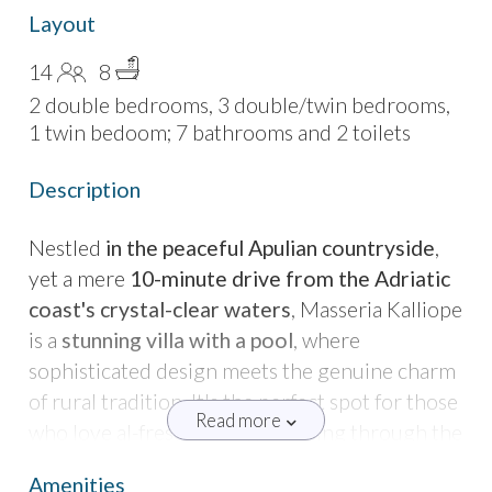
Layout
14
8
2 double bedrooms, 3 double/twin bedrooms,
1 twin bedoom; 7 bathrooms and 2 toilets
Description
Nestled
in the peaceful Apulian countryside
,
yet a mere
10-minute drive from the Adriatic
coast's crystal-clear waters
, Masseria Kalliope
is a
stunning villa with a pool
, where
sophisticated design meets the genuine charm
of rural tradition. It's the perfect spot for those
Read more
who love al-fresco dining, strolling through the
fragrant Mediterranean garden, and
Amenities