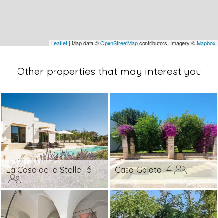
Leaflet
| Map data ©
OpenStreetMap
contributors, Imagery ©
Mapbox
Other properties that may interest you
6
4
La Casa delle Stelle
Casa Galata