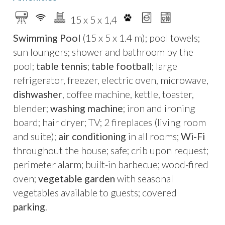
unwinding in an atmosphere of refined
elegance, far from the tourist crowd.
15 x 5 x 1,4
Swimming Pool
(15 x 5 x 1.4 m); pool towels;
Recently restored,
Masseria
sun loungers; shower and bathroom by the
Kalliope
welcomes you with its
bright and airy
pool;
table tennis
;
table football
; large
spaces
, featuring gorgeous
star and barrel-
refrigerator, freezer, electric oven, microwave,
vaulted ceilings
. The meticulously designed
dishwasher
, coffee machine, kettle, toaster,
interiors seamlessly blend classic elements
blender;
washing machine
; iron and ironing
with warm tones, creating an utterly
board; hair dryer; TV; 2 fireplaces (living room
enchanting ambiance, enhanced by the
and suite);
air conditioning
in all rooms;
Wi-Fi
surrounding picturesque landscape. At the
throughout the house; safe; crib upon request;
back of the house, you'll find a
beautiful pool
perimeter alarm; built-in barbecue; wood-fired
area
equipped with sun loungers and deck
oven;
vegetable garden
with seasonal
chairs, just begging you to take a refreshing dip
vegetables available to guests; covered
and enjoy moments of pure relaxation.
parking
.
Adjacent to this is a
shaded pergola with a
pizza oven
, ideal for delightful outdoor