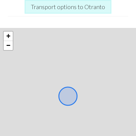
Transport options to Otranto
+
−