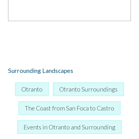
Surrounding Landscapes
Otranto
Otranto Surroundings
The Coast from San Foca to Castro
Events in Otranto and Surrounding