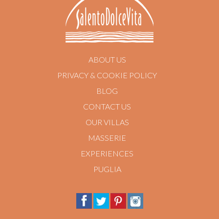
ABOUT US
PRIVACY & COOKIE POLICY
BLOG
CONTACT US
OUR VILLAS
MASSERIE
EXPERIENCES
PUGLIA