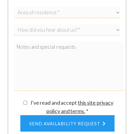
km), Castro (33 km), Gallipoli (58 km), Santa
Maria di Leuca (54 km).
Airports
: Brindisi Airport (80 km), Bari Airport
(199 km).
I've read and accept
this site privacy
policy and terms
.
*
SEND AVAILABILITY REQUEST