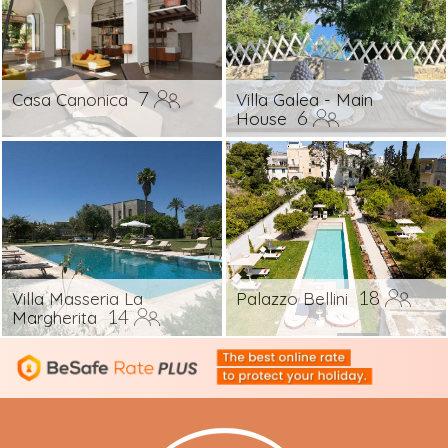
7
Casa Canonica
Villa Galea - Main
6
House
18
Villa Masseria La
Palazzo Bellini
14
Margherita