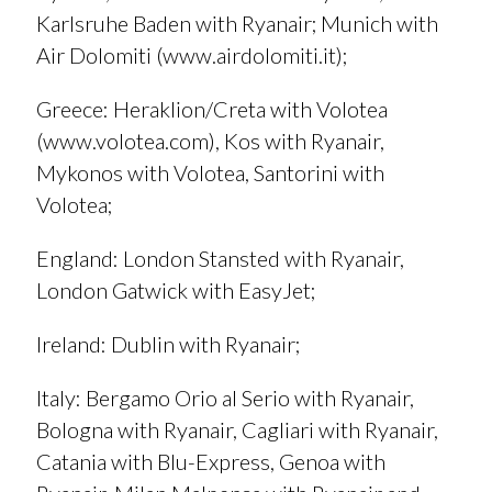
Karlsruhe Baden with Ryanair; Munich with
Air Dolomiti (
www.airdolomiti.it
);
Greece
: Heraklion/Creta with Volotea
(
www.volotea.com
), Kos with Ryanair,
Mykonos with Volotea, Santorini with
Volotea;
England
: London Stansted with Ryanair,
London Gatwick with EasyJet;
Ireland
: Dublin with Ryanair;
I
taly
: Bergamo Orio al Serio with Ryanair,
Bologna with Ryanair, Cagliari with Ryanair,
Catania with Blu-Express, Genoa with