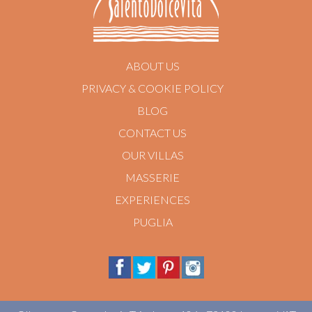
ABOUT US
PRIVACY & COOKIE POLICY
BLOG
CONTACT US
OUR VILLAS
MASSERIE
EXPERIENCES
PUGLIA