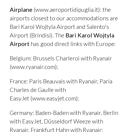
Airplane
(
www.aeroportidipuglia.it
): the
airports closest to our accommodations are
Bari Karol Wojtyla Airport and Salento's
Airport (Brindisi). The
Bari Karol Wojtyla
Airport
has good direct links with Europe:
Belgium
:
Brussels Charleroi with Ryanair
(
www.ryanair.com
);
France
: Paris Beauvais with Ryanair, Paria
Charles de Gaulle with
EasyJet (
www.easyjet.com
);
Germany
: Baden-Baden with Ryanair, Berlin
with EasyJet, Düsseldorf Weeze with
Ryanair, Frankfurt Hahn with Ryanair;