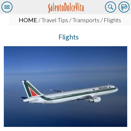
HOME
/
Travel Tips
/
Transports
/ Flights
Flights