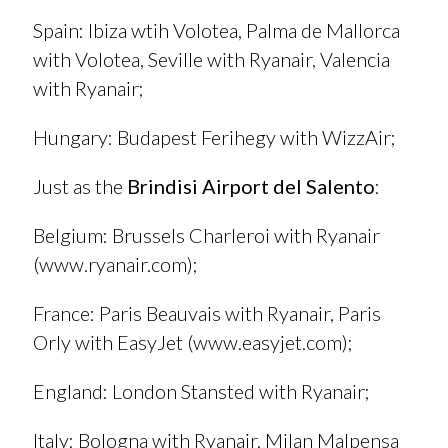
Spain
: Ibiza wtih Volotea, Palma de Mallorca
with Volotea, Seville with Ryanair, Valencia
with Ryanair;
Hungary
: Budapest Ferihegy with WizzAir;
Just as the
Brindisi Airport del Salento
:
Belgium
: Brussels Charleroi with Ryanair
(
www.ryanair.com
);
France
: Paris Beauvais with Ryanair, Paris
Orly with EasyJet (
www.easyjet.com
);
England
: London Stansted with Ryanair;
Italy
: Bologna with Ryanair, Milan Malpensa