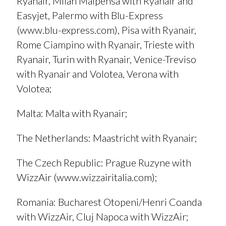
Ryanair, Milan Malpensa with Ryanair and
Easyjet, Palermo with Blu-Express
(
www.blu-express.com
), Pisa with Ryanair,
Rome Ciampino with Ryanair, Trieste with
Ryanair, Turin with Ryanair, Venice-Treviso
with Ryanair and Volotea, Verona with
Volotea;
Malta
: Malta with Ryanair;
T
he Netherlands
: Maastricht with Ryanair;
The Czech Republic
: Prague Ruzyne with
WizzAir (
www.wizzairitalia.com
);
Romania
: Bucharest Otopeni/Henri Coanda
with WizzAir, Cluj Napoca with WizzAir;