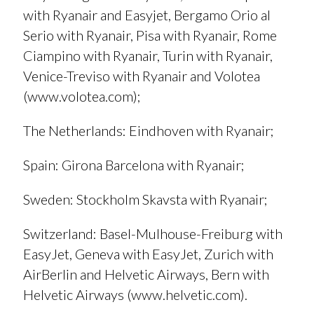
with Ryanair and Easyjet, Bergamo Orio al
Serio with Ryanair, Pisa with Ryanair, Rome
Ciampino with Ryanair, Turin with Ryanair,
Venice-Treviso with Ryanair and Volotea
(
www.volotea.com
);
The Netherlands
: Eindhoven with Ryanair;
Spain
: Girona Barcelona with Ryanair;
Sweden
: Stockholm Skavsta with Ryanair;
Switzerland
: Basel-Mulhouse-Freiburg with
EasyJet, Geneva with EasyJet, Zurich with
AirBerlin and Helvetic Airways, Bern with
Helvetic Airways (
www.helvetic.com
).