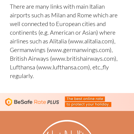
There are many links with main Italian
airports such as Milan and Rome which are
well connected to European cities and
continents (e.g. American or Asian) where
airlines such as Alitalia (
www.alitalia.com
),
Germanwings (
www.germanwings.com
),
British Airways (
www.britishairways.com
),
Lufthansa (
www.lufthansa.com
), etc.,fly
regularly.