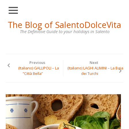
Close
Skip
The Blog of SalentoDolceVita
HOME
to
content
The Definitive Guide to your holidays in Salento
OTRANTO
LECCE
GALLIPOLI
Previous
Next
SANTA
(Italiano) GALLIPOLI – La
(Italiano) LAGHI ALIMINI – La Baia
MARIA
“Città Bella”
dei Turchi
DI
LEUCA
VILLAS
FOR
RENT
CONTACT
US