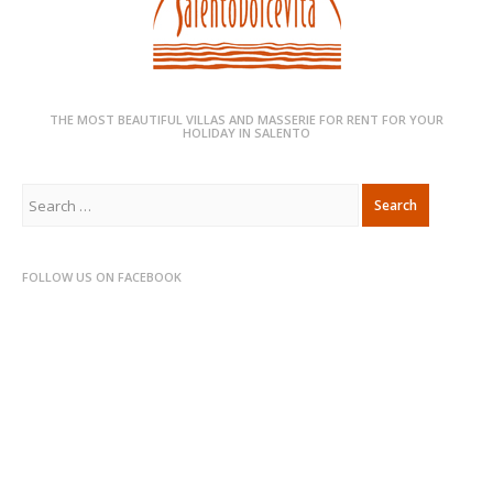
THE MOST BEAUTIFUL VILLAS AND MASSERIE FOR RENT FOR YOUR
HOLIDAY IN SALENTO
Search
for:
FOLLOW US ON FACEBOOK