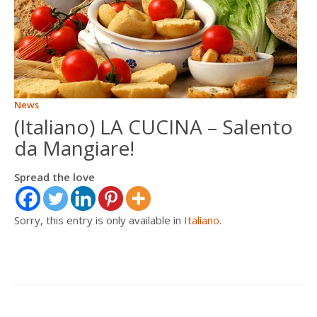
ITALIANO
FRANÇAIS
News
(Italiano) LA CUCINA – Salento
da Mangiare!
Spread the love
Sorry, this entry is only available in
Italiano
.