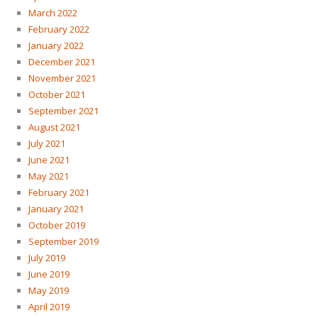
March 2022
February 2022
January 2022
December 2021
November 2021
October 2021
September 2021
August 2021
July 2021
June 2021
May 2021
February 2021
January 2021
October 2019
September 2019
July 2019
June 2019
May 2019
April 2019