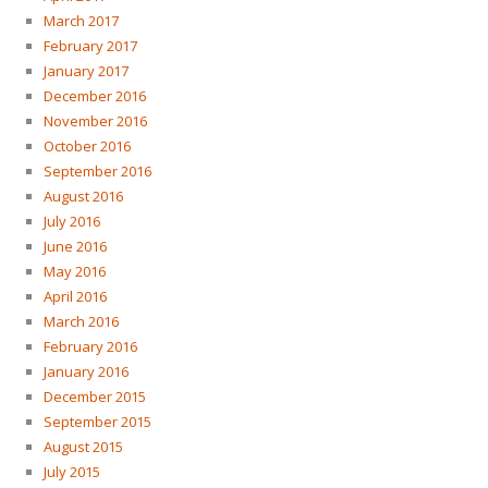
March 2017
February 2017
January 2017
December 2016
November 2016
October 2016
September 2016
August 2016
July 2016
June 2016
May 2016
April 2016
March 2016
February 2016
January 2016
December 2015
September 2015
August 2015
July 2015