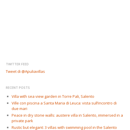
TWITTER FEED
Tweet di @Apuliavillas
RECENT POSTS
Villa with sea view garden in Torre Pali, Salento
Ville con piscina a Santa Maria di Leuca: vista sull’incontro di
due mari
Peace in dry stone walls: austere villa in Salento, immersed in a
private park
Rustic but elegant: 3 villas with swimming pool in the Salento