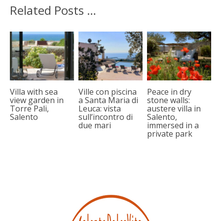
Related Posts …
Villa with sea
Ville con piscina
Peace in dry
view garden in
a Santa Maria di
stone walls:
Torre Pali,
Leuca: vista
austere villa in
Salento
sull’incontro di
Salento,
due mari
immersed in a
private park