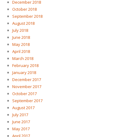
December 2018
October 2018
September 2018
August 2018
July 2018
June 2018
May 2018
April 2018
March 2018
February 2018
January 2018
December 2017
November 2017
October 2017
September 2017
August 2017
July 2017
June 2017
May 2017
April 2017