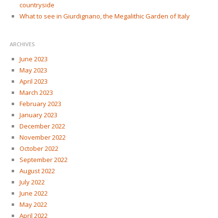
countryside
What to see in Giurdignano, the Megalithic Garden of Italy
ARCHIVES
June 2023
May 2023
April 2023
March 2023
February 2023
January 2023
December 2022
November 2022
October 2022
September 2022
August 2022
July 2022
June 2022
May 2022
April 2022