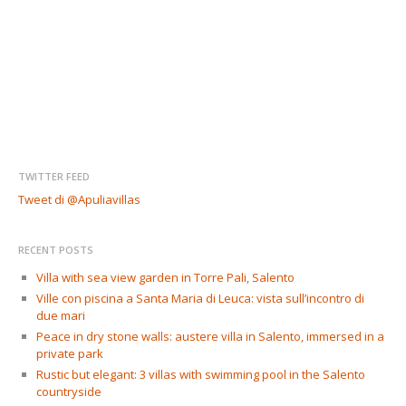
TWITTER FEED
Tweet di @Apuliavillas
RECENT POSTS
Villa with sea view garden in Torre Pali, Salento
Ville con piscina a Santa Maria di Leuca: vista sull’incontro di
due mari
Peace in dry stone walls: austere villa in Salento, immersed in a
private park
Rustic but elegant: 3 villas with swimming pool in the Salento
countryside