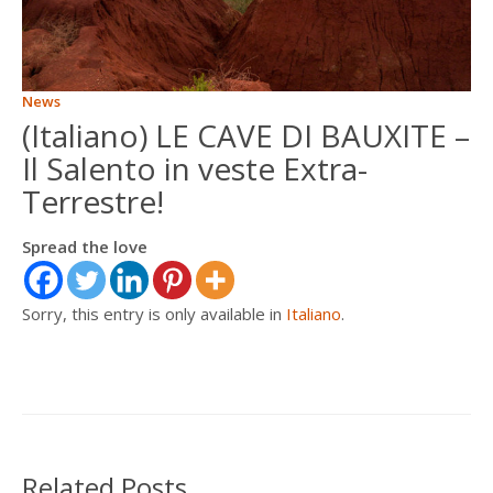
ITALIANO
News
FRANÇAIS
(Italiano) LE CAVE DI BAUXITE –
Il Salento in veste Extra-
Terrestre!
Spread the love
Sorry, this entry is only available in
Italiano
.
Related Posts …