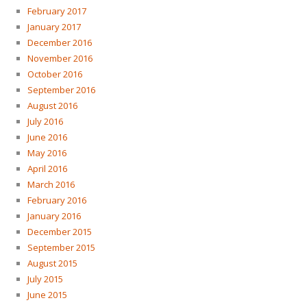
February 2017
January 2017
December 2016
November 2016
October 2016
September 2016
August 2016
July 2016
June 2016
May 2016
April 2016
March 2016
February 2016
January 2016
December 2015
September 2015
August 2015
July 2015
June 2015