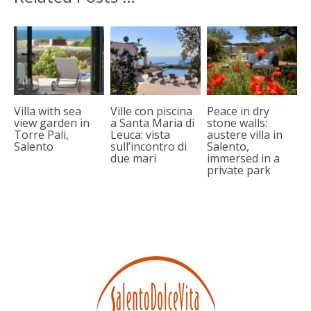
Villa with sea
Ville con piscina
Peace in dry
view garden in
a Santa Maria di
stone walls:
Torre Pali,
Leuca: vista
austere villa in
Salento
sull’incontro di
Salento,
due mari
immersed in a
private park