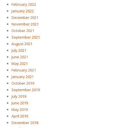
February 2022
January 2022
December 2021
November 2021
October 2021
September 2021
August 2021
July 2021
June 2021
May 2021
February 2021
January 2021
October 2019
September 2019
July 2019
June 2019
May 2019
April 2019
December 2018