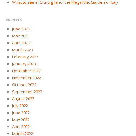
What to see in Giurdignano, the Megalithic Garden of Italy
ARCHIVES
June 2023
May 2023
April 2023
March 2023
February 2023
January 2023
December 2022
November 2022
October 2022
September 2022
August 2022
July 2022
June 2022
May 2022
April 2022
March 2022