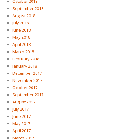
October 2018
September 2018
August 2018
July 2018
June 2018
May 2018
April 2018
March 2018
February 2018
January 2018
December 2017
November 2017
October 2017
September 2017
August 2017
July 2017
June 2017
May 2017
April 2017
March 2017