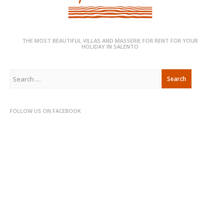
THE MOST BEAUTIFUL VILLAS AND MASSERIE FOR RENT FOR YOUR
HOLIDAY IN SALENTO
Search
for:
FOLLOW US ON FACEBOOK