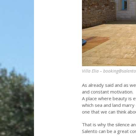
Villa Elia – booking@salent
As already said and as we’
and constant motivation.
A place where beauty is e
which sea and land marry c
one that we can think abo
That is why the silence a
Salento can be a great co