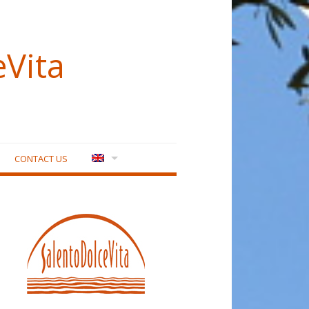
eVita
CONTACT US