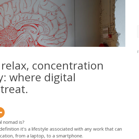
f
 relax, concentration
: where digital
treat.
al nomad is?
efinition it’s a lifestyle associated with any work that can
ation, from a laptop, to a smartphone.