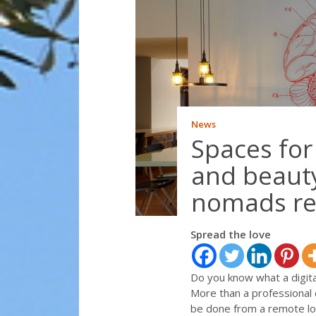
News
Spaces for
and beauty
nomads re
Spread the love
Do you know what a digit
More than a professional d
be done from a remote loc