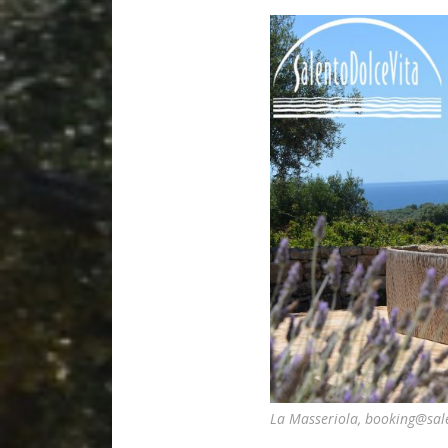
La Masseriola, booking@sal