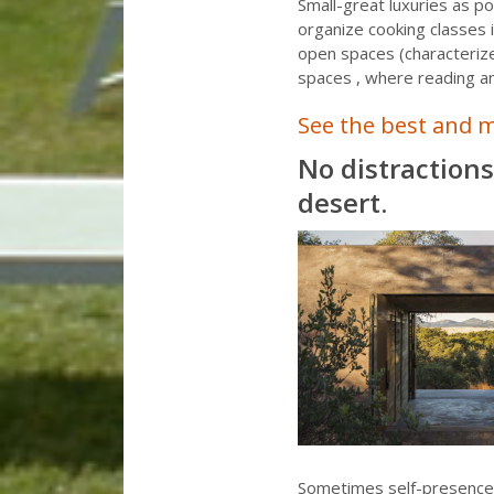
Small-great luxuries as po
organize cooking classes 
open spaces (characterize
spaces , where reading and
See the best and m
No distraction
desert.
Sometimes self-presence a