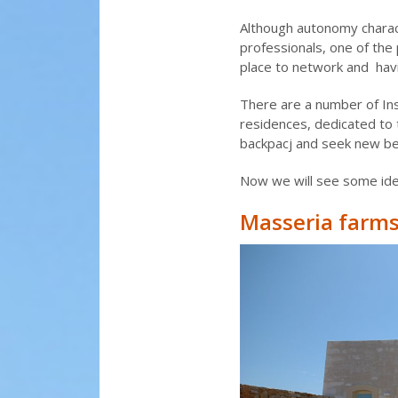
Although autonomy charac
professionals, one of the 
place to network and havi
There are a number of Insp
residences, dedicated to 
backpacj and seek new bea
Now we will see some idea
Masseria farms 