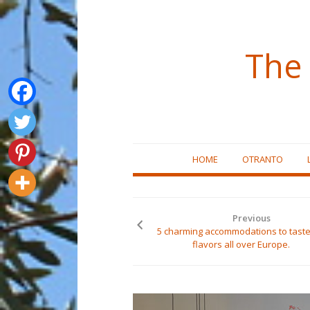
The 
Skip
HOME
OTRANTO
to
content
Previous
5 charming accommodations to taste
flavors all over Europe.