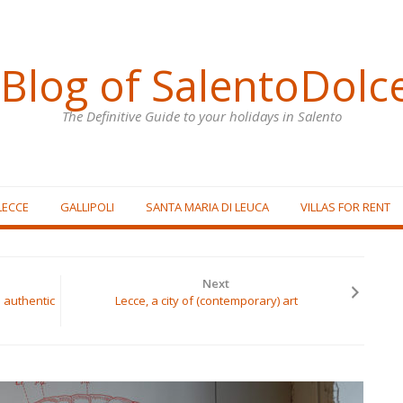
Blog of SalentoDolc
The Definitive Guide to your holidays in Salento
LECCE
GALLIPOLI
SANTA MARIA DI LEUCA
VILLAS FOR RENT
Next
 authentic
Lecce, a city of (contemporary) art