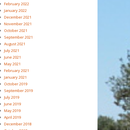
February 2022
January 2022
December 2021
November 2021
October 2021
September 2021
August 2021
July 2021
June 2021
May 2021
February 2021
January 2021
October 2019
September 2019
July 2019
June 2019
May 2019
April 2019
December 2018