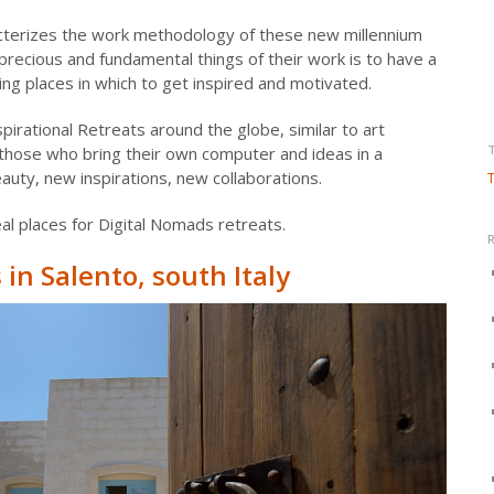
terizes the work methodology of these new millennium
precious and fundamental things of their work is to have a
ng places in which to get inspired and motivated.
irational Retreats around the globe, similar to art
those who bring their own computer and ideas in a
uty, new inspirations, new collaborations.
T
l places for Digital Nomads retreats.
in Salento, south Italy