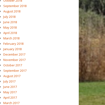
October 2018
September 2018
August 2018
July 2018
June 2018
May 2018
April 2018
March 2018
February 2018
January 2018
December 2017
November 2017
October 2017
September 2017
August 2017
July 2017
June 2017
May 2017
April 2017
March 2017