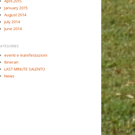
April 2015
January 2015
August 2014
July 2014
June 2014
CATEGORIES
eventi e manifestazioni
Itinerari
LAST MINUTE SALENTO
News