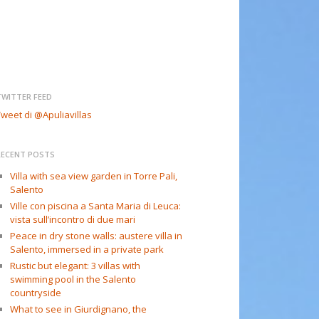
TWITTER FEED
weet di @Apuliavillas
RECENT POSTS
Villa with sea view garden in Torre Pali,
Salento
Ville con piscina a Santa Maria di Leuca:
vista sull’incontro di due mari
Peace in dry stone walls: austere villa in
Salento, immersed in a private park
Rustic but elegant: 3 villas with
swimming pool in the Salento
countryside
What to see in Giurdignano, the