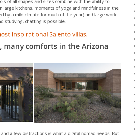
ols of all shapes and sizes combine with the ability to
in large kitchens, moments of yoga and mindfulness in the
d by a mild climate for much of the year) and large work
 studying, chatting is possible.
ost inspirational Salento villas.
s, many comforts in the Arizona
nd a few distractions is what a digital nomad needs. But