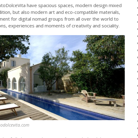
lentoDolceVita have spacious spaces, modern design mixed
adition, but also modern art and eco-compatible materials,
nment for digital nomad groups from all over the world to
s, experiences and moments of creativity and sociality.
todolcevita.com