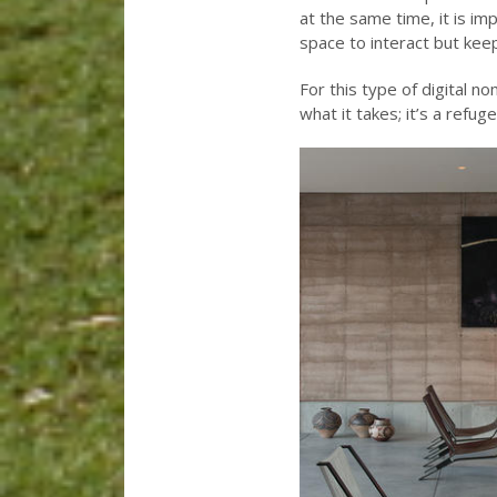
at the same time, it is i
space to interact but kee
For this type of digital 
what it takes; it’s a refug