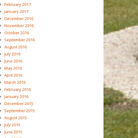
February 2017
January 2017
December 2016
November 2016
October 2016
September 2016
August 2016
July 2016
June 2016
May 2016
April 2016
March 2016
February 2016
January 2016
December 2015
September 2015
August 2015
July 2015
June 2015