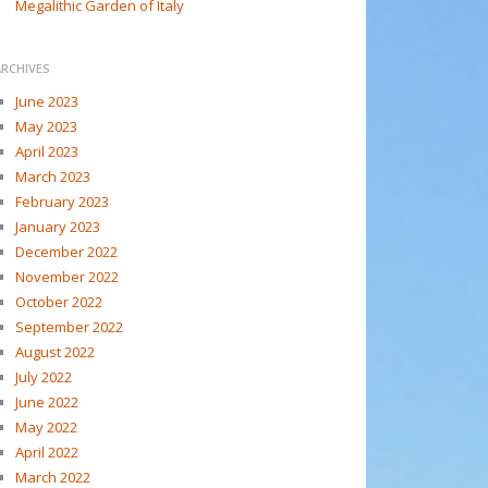
Megalithic Garden of Italy
ARCHIVES
June 2023
May 2023
April 2023
March 2023
February 2023
January 2023
December 2022
November 2022
October 2022
September 2022
August 2022
July 2022
June 2022
May 2022
April 2022
March 2022