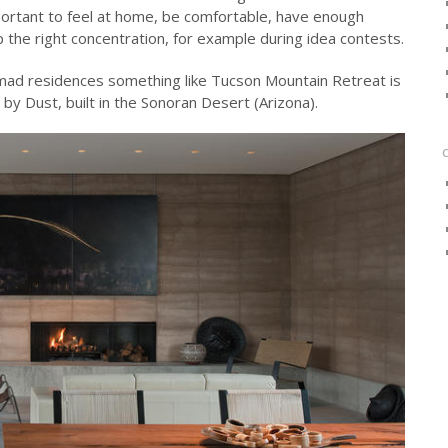
mportant to feel at home, be comfortable, have enough
p the right concentration, for example during idea contests.
nomad residences something like Tucson Mountain Retreat is
e by Dust, built in the Sonoran Desert (Arizona).