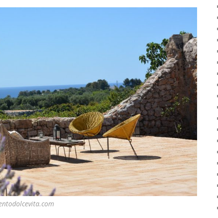
entodolcevita.com