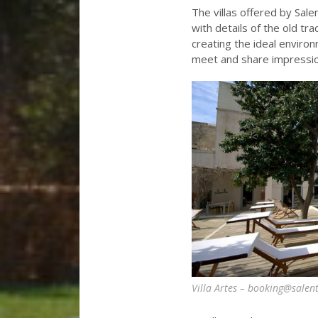
The villas offered by Sa
with details of the old tr
creating the ideal enviro
meet and share impression
Villa Artes – booking@salen