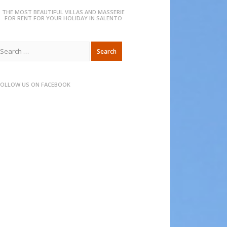
THE MOST BEAUTIFUL VILLAS AND MASSERIE
FOR RENT FOR YOUR HOLIDAY IN SALENTO
Search
or:
FOLLOW US ON FACEBOOK