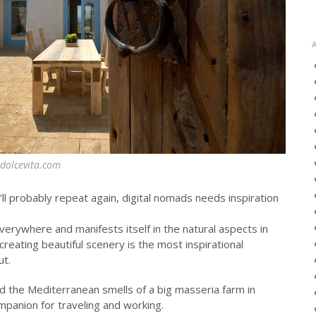
odolcevita.com
ll probably repeat again, digital nomads needs inspiration
verywhere and manifests itself in the natural aspects in
reating beautiful scenery is the most inspirational
ut.
nd the Mediterranean smells of a big masseria farm in
mpanion for traveling and working.