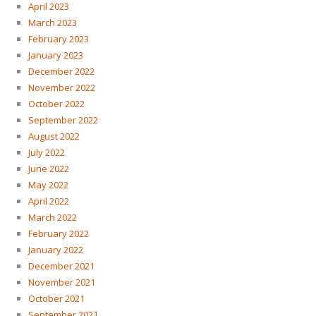
April 2023
March 2023
February 2023
January 2023
December 2022
November 2022
October 2022
September 2022
August 2022
July 2022
June 2022
May 2022
April 2022
March 2022
February 2022
January 2022
December 2021
November 2021
October 2021
September 2021