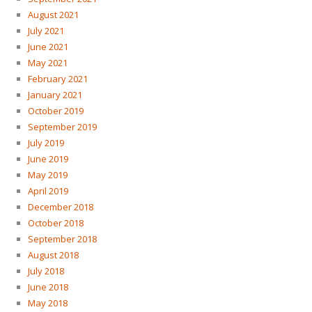
August 2021
July 2021
June 2021
May 2021
February 2021
January 2021
October 2019
September 2019
July 2019
June 2019
May 2019
April 2019
December 2018
October 2018
September 2018
August 2018
July 2018
June 2018
May 2018