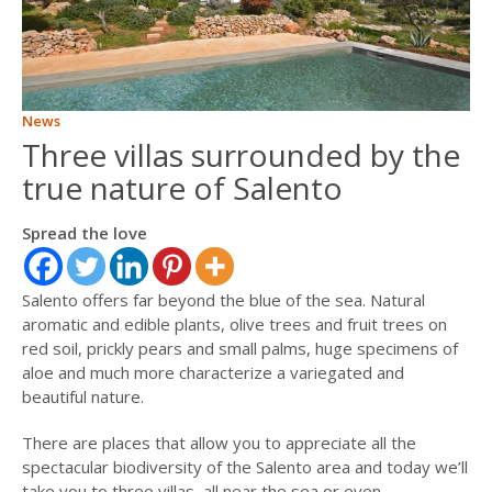
ITALIANO
FRANÇAIS
News
Three villas surrounded by the
true nature of Salento
Spread the love
Salento offers far beyond the blue of the sea. Natural
aromatic and edible plants, olive trees and fruit trees on
red soil, prickly pears and small palms, huge specimens of
aloe and much more characterize a variegated and
beautiful nature.
There are places that allow you to appreciate all the
spectacular biodiversity of the Salento area and today we’ll
take you to three villas, all near the sea or even