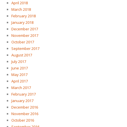
April 2018
March 2018
February 2018
January 2018
December 2017
November 2017
October 2017
September 2017
August 2017
July 2017
June 2017
May 2017
April 2017
March 2017
February 2017
January 2017
December 2016
November 2016
October 2016
September 2016