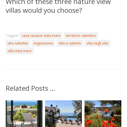
Which of these three nature view
villas would you choose?
Tagged:
casa vacanze vista mare
territorio salentino
ulivi salentini
vegetazione
villa in salento
villa negli ulivi
villa vista mare
Related Posts …