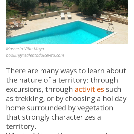
Masseria Villa Maya.
booking@salentodolcevita.com
There are many ways to learn about
the nature of a territory: through
excursions, through
activities
such
as trekking, or by choosing a holiday
home surrounded by vegetation
that strongly characterizes a
territory.