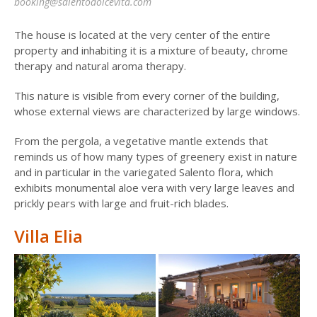
booking@salentodolcevita.com
The house is located at the very center of the entire
property and inhabiting it is a mixture of beauty, chrome
therapy and natural aroma therapy.
This nature is visible from every corner of the building,
whose external views are characterized by large windows.
From the pergola, a vegetative mantle extends that
reminds us of how many types of greenery exist in nature
and in particular in the variegated Salento flora, which
exhibits monumental aloe vera with very large leaves and
prickly pears with large and fruit-rich blades.
Villa Elia