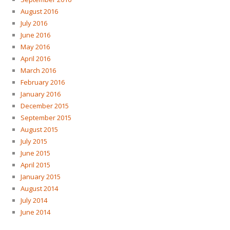
August 2016
July 2016
June 2016
May 2016
April 2016
March 2016
February 2016
January 2016
December 2015
September 2015
August 2015
July 2015
June 2015
April 2015
January 2015
August 2014
July 2014
June 2014