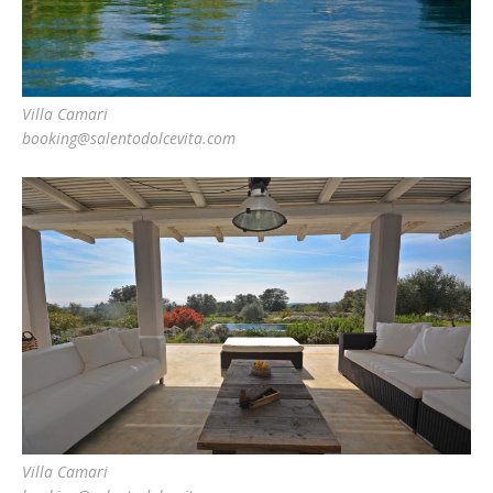
Villa Camari
booking@salentodolcevita.com
Villa Camari