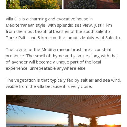
Villa Elia is a charming and evocative house in
Mediterranean style, with splendid sea view, just 1 km
from the most beautiful beaches of the south Salento –
Torre Pali – and 3 km from the famous Maldives of Salento.
The scents of the Mediterranean brush are a constant
presence. The smell of thyme and jasmine along with that
of lavender will become a unique part of the local
experience, unrepeatable anywhere else.
The vegetation is that typically fed by salt air and sea wind,
visible from the villa because it is very close.