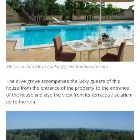
Masseria Villa Maya booking@salentodolcevita.com
The olive grove accompanies the lucky guests of this
house from the entrance of the property to the entrance
of the house and also the view from its terraces / solarium
up to the sea.