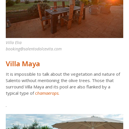
Villa Elia
booking@salentodolcevita.com
Villa Maya
It is impossible to talk about the vegetation and nature of
Salento without mentioning the olive trees. Those that
surround Villa Maya and its pool are also flanked by a
typical type of
c
hamaerops.
.