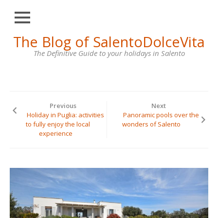
Close
Skip
The Blog of SalentoDolceVita
HOME
to
content
The Definitive Guide to your holidays in Salento
OTRANTO
LECCE
GALLIPOLI
Previous
Next
SANTA
Holiday in Puglia: activities
Panoramic pools over the
MARIA
to fully enjoy the local
wonders of Salento
DI
experience
LEUCA
VILLAS
FOR
RENT
CONTACT
US