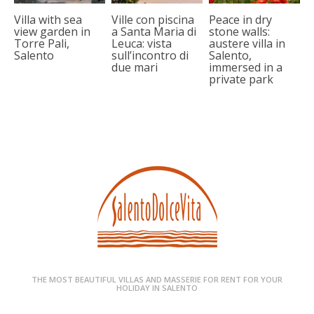
Villa with sea
Ville con piscina
Peace in dry
view garden in
a Santa Maria di
stone walls:
Torre Pali,
Leuca: vista
austere villa in
Salento
sull’incontro di
Salento,
due mari
immersed in a
private park
THE MOST BEAUTIFUL VILLAS AND MASSERIE FOR RENT FOR YOUR
HOLIDAY IN SALENTO