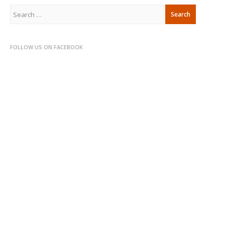
Search
for:
FOLLOW US ON FACEBOOK