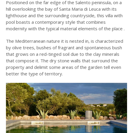
Positioned on the far edge of the Salento peninsula, on a
hill overlooking the bay of Santa Maria di Leuca with its
lighthouse and the surrounding countryside, this villa with
pool boasts a contemporary style that combines
modernity with the typical material elements of the place .
The Mediterranean nature it is nested in, is characterized
by olive trees, bushes of fragrant and spontaneous bush
that grows on a red-tinged soil due to the clay minerals
that compose it. The dry stone walls that surround the
property and delimit some areas of the garden tell even
better the type of territory.