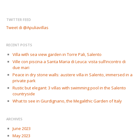
TWITTER FEED
Tweet di @Apuliavillas
RECENT POSTS
Villa with sea view garden in Torre Pali, Salento
Ville con piscina a Santa Maria di Leuca: vista sull’incontro di
due mari
Peace in dry stone walls: austere villa in Salento, immersed in a
private park
Rustic but elegant: 3 villas with swimming pool in the Salento
countryside
What to see in Giurdignano, the Megalithic Garden of Italy
ARCHIVES
June 2023
May 2023