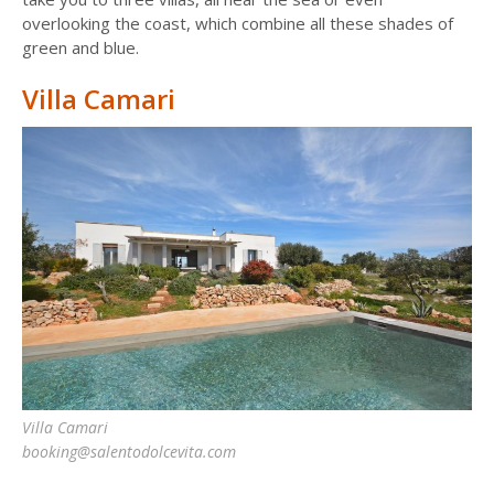
overlooking the coast, which combine all these shades of
green and blue.
Villa Camari
Villa Camari
booking@salentodolcevita.com